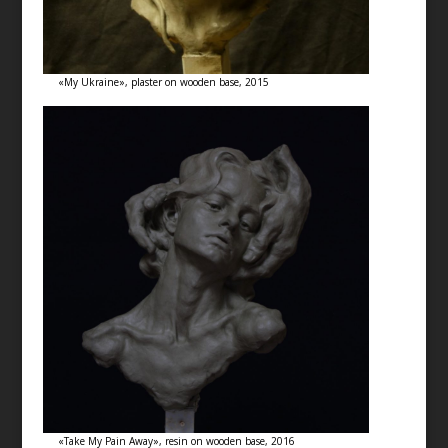
«My Ukraine», plaster on wooden base, 2015
«Take My Pain Away», resin on wooden base, 2016