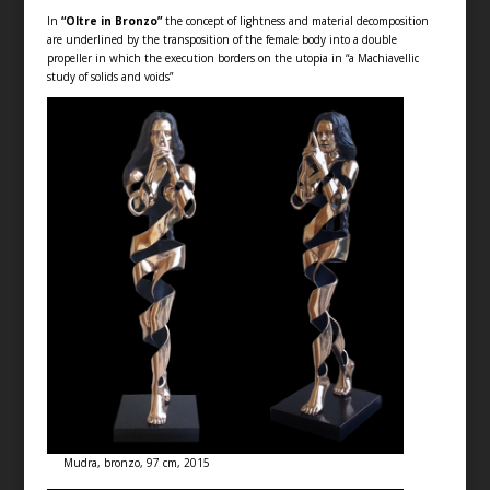
In
“Oltre in Bronzo”
the concept of lightness and material decomposition
are underlined by the transposition of the female body into a double
propeller in which the execution borders on the utopia in “a Machiavellic
study of solids and voids”
Mudra, bronzo, 97 cm, 2015