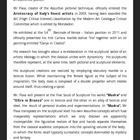
Mr Piaia, creator of the Assurfivo pictorial technique, officially entered the
Aristocracy of Italy’s finest artists
in 2009, having been awarded the
AIC (High Critical Interest) classification by the Modern Art Catalogue Critical
Committee which is edited by Mondadori.
th
He exhibited at the 54
. Biennale of Venice – Italian pavilion in 2011 and
officially presented his first Carrara marble statue “Iris” together with an oil
painting entitled “Darya in Cladico”.
His research has brought about a re-elaboration in the sculptural sector of an
artistic Ideology in which the classical unites with dynamicity. His sculptures
therefore represent, at the same time, both pictorial and sculptural elements.
His sculptural creations are realized by employing statutory marble or a
bronze fusion. While maintaining the female figure as the subject of his
inspiration, the body mass is composed of a double propeller which rotates
around itself, thus creating a spiral.
Mr. Piaia will present at the Five Souls of Sculpture his works
“Mudra”
and
“Oltre in Bronzo”
one in bronze and the other in an alloy of bronze and
steel, the result of personal studies and experimentations. In
“Mudra”,
Mr
Piaia transposes on the sculptural level his own Assurfivo concepts which fuse
inseparably representations which we only discover are apparently
incompatible: the figurative realism of face and hands separate themselves
from the classical academic composure into the spiraling volume of the body,
in which the forms recall typically surrealistic concepts dominated by mystery
and fantasy.