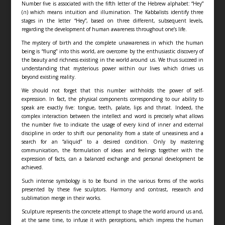
Number five is associated with the fifth letter of the Hebrew alphabet: “Hey”
(ה) which means intuition and illumination. The Kabbalists identify three
stages in the letter “Hey”, based on three different, subsequent levels,
regarding the development of human awareness throughout one’s life.
The mystery of birth and the complete unawareness in which the human
being is “flung” into this world, are overcome by the enthusiastic discovery of
the beauty and richness existing in the world around us. We thus succeed in
understanding that mysterious power within our lives which drives us
beyond existing reality.
We should not forget that this number withholds the power of self-
expression. In fact, the physical components corresponding to our ability to
speak are exactly five: tongue, teeth, palate, lips and throat. Indeed, the
complex interaction between the intellect and word is precisely what allows
the number five to indicate the usage of every kind of inner and external
discipline in order to shift our personality from a state of uneasiness and a
search for an “aliquid” to a desired condition. Only by mastering
communication, the formulation of ideas and feelings together with the
expression of facts, can a balanced exchange and personal development be
achieved.
Such intense symbology is to be found in the various forms of the works
presented by these five sculptors. Harmony and contrast, research and
sublimation merge in their works.
Sculpture represents the concrete attempt to shape the world around us and,
at the same time, to infuse it with perceptions, which impress the human