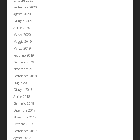
Ottobre 2020
Settembre 2020
Agosto 2020
Giugno 2020
Aprile 2020
Marzo 2020
Maggio 2019
Marzo 2019
Febbraio 2019
Gennaio 2019
Novembre 2018
Settembre 2018
Luglio 2018
Giugno 2018
Aprile 2018
Gennaio 2018
Dicembre 2017
Novembre 2017
Ottobre 2017
Settembre 2017
Agosto 2017