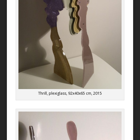
Thrill, plexiglass, 92x40x65 cm, 2015