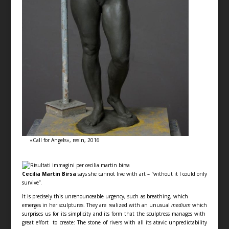
«Call for Angels», resin, 2016
Cecilia Martin Birsa
says she cannot live with art – “without it I could only
survive”.
It is precisely this unrenounceable urgency, such as breathing, which
emerges in her sculptures. They are realized with an unusual
medium
which
surprises us for its simplicity and its form that the sculptress manages with
great effort to create: The stone of rivers with all its atavic unpredictability