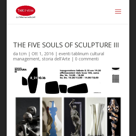
THE FIVE SOULS OF SCULPTURE III
da
tcm
|
Ott 1, 2016
|
eventi tablinum cultural
management
,
storia dell'Arte
|
0 commenti