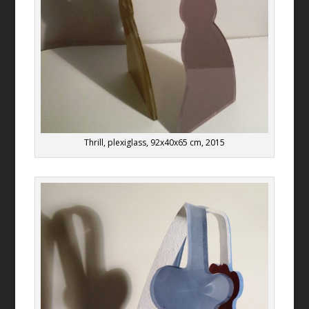
Thrill, plexiglass, 92x40x65 cm, 2015