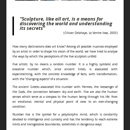
“Sculpture, like all art, is a means for
discovering the world and understanding
its secrets”
(Olivier Delahaye, Le Ventre lisse, 2005)
How many declinations does art know? Among all possible nuances employed
by an artist in order to shape his vision of the world, we have tried to analyse
the ways by which the perceptions of the five sculptors unfold.
Five artists: by no means a random number. It is a highly symbolic and
evocative number which, since ancient times, is associated with
experimenting, with the concrete knowledge of facts, with transformation,
with the “changing aspects” of a situation.
The ancient Greeks associated this number with Hermes, the messenger of
the Gods, the connection between sky and earth. Five are also the human
senses which serve as a compass to the human being through his life: from
an emotional, mental and physical point of view to an ever-changing
condition.
Number five is the symbol for a polymorphic mind, which is constantly
devoted to intelligence and curiosity and has the tendency to reach extreme
limits and transgressive boundaries, sometimes in dangerous ways.