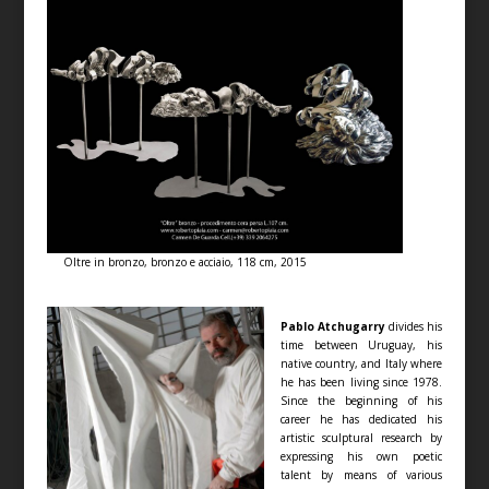
Oltre in bronzo, bronzo e acciaio, 118 cm, 2015
Pablo Atchugarry
divides his
time between Uruguay, his
native country, and Italy where
he has been living since 1978.
Since the beginning of his
career he has dedicated his
artistic sculptural research by
expressing his own poetic
talent by means of various