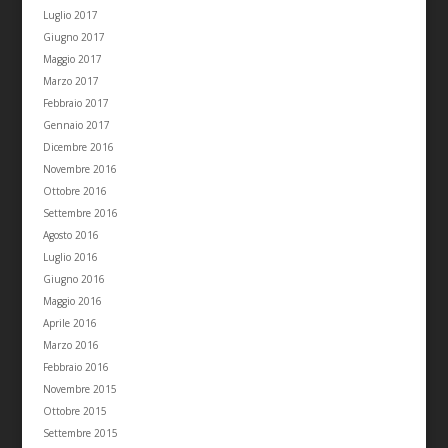
Luglio 2017
Giugno 2017
Maggio 2017
Marzo 2017
Febbraio 2017
Gennaio 2017
Dicembre 2016
Novembre 2016
Ottobre 2016
Settembre 2016
Agosto 2016
Luglio 2016
Giugno 2016
Maggio 2016
Aprile 2016
Marzo 2016
Febbraio 2016
Novembre 2015
Ottobre 2015
Settembre 2015