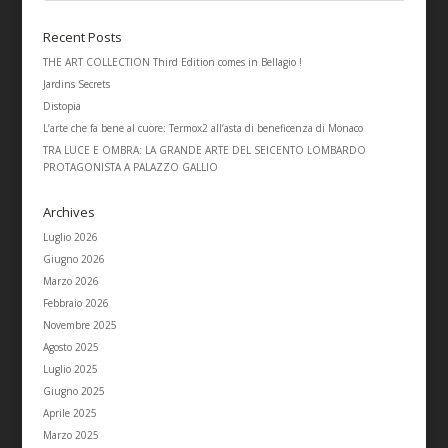
Recent Posts
THE ART COLLECTION Third Edition comes in Bellagio !
Jardins Secrets
Distopia
L’arte che fa bene al cuore: Termox2 all’asta di beneficenza di Monaco
TRA LUCE E OMBRA: LA GRANDE ARTE DEL SEICENTO LOMBARDO
PROTAGONISTA A PALAZZO GALLIO
Archives
Luglio 2026
Giugno 2026
Marzo 2026
Febbraio 2026
Novembre 2025
Agosto 2025
Luglio 2025
Giugno 2025
Aprile 2025
Marzo 2025