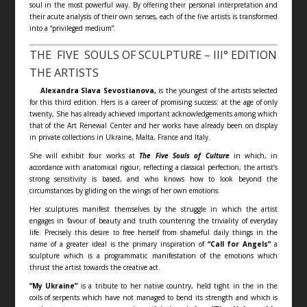
soul in the most powerful way. By offering their personal interpretation and
their acute analysis of their own senses, each of the five artists is transformed
into a “privileged medium”.
THE FIVE SOULS OF SCULPTURE – III° EDITION
THE ARTISTS
Alexandra Slava Sevostianova,
is the youngest of the artists selected
for this third edition. Hers is a career of promising success: at the age of only
twenty, She has already achieved important acknowledgements among which
that of the Art Renewal Center and her works have already been on display
in private collections in Ukraine, Malta, France and Italy.
She will exhibit four works at
The Five Souls of Culture
in which, in
accordance with anatomical rigour, reflecting a classical perfection, the artist’s
strong sensitivity is based, and who knows how to look beyond the
circumstances by gliding on the wings of her own emotions.
Her sculptures manifest themselves by the struggle in which the artist
engages in favour of beauty and truth countering the triviality of everyday
life. Precisely this desire to free herself from shameful daily things in the
name of a greater ideal is the primary inspiration of
“Call for Angels”
a
sculpture which is a programmatic manifestation of the emotions which
thrust the artist towards the creative act.
“My Ukraine”
is a tribute to her native country, held tight in the in the
coils of serpents which have not managed to bend its strength and which is