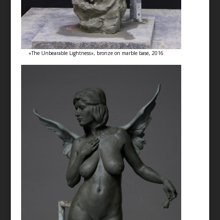
«The Unbearable Lightness», bronze on marble base, 2016