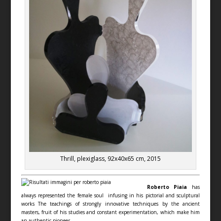
Thrill, plexiglass, 92x40x65 cm, 2015
Roberto Piaia
has
always represented the female soul infusing in his pictorial and sculptural
works The teachings of strongly innovative techniques by the ancient
masters, fruit of his studies and constant experimentation, which make him
an authentic pioneer.