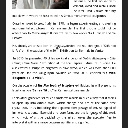
materials: he first worked with
cement, wood and metals until
he later used Carrara statuary
marble with which he has created his famous monumental sculptures.
Once he moved to Lecco (Italy) in 1978, he began experimenting and creating
monumental sculptures in Carrara marble. His first tribute could not be
other than to Michelangelo Buonarroti with two works: “La Lumiere” and “La
Pietate”.
He, already an artistic icon in Uruguay,created the sculpted group “Soñando
th
la Paz” on the occasion of the 50
Exhibition La Biennale in Venice.
In 2015 he presented 40 of his works at a personal
“Pablo Atchugarry – Città
Eterna, Eterni Marmi”
exhibition at the Fori Imperiali Museum in Rome. He
also created a sculpture engraved in olive wood, which was more than 800
years old, for the Uruguayan pavilion at Expo 2015, entitled
“La vida
después de la vida”.
On the occasion of
The Five Souls of Sculpture
exhibition, he will present his
latest creation
“Senza Titolo”
in Carrara statuary marble.
Pablo Atchugarry’s chisel touch transforms marble in such a way that it seems
to open up into candid folds, which change and are at the same time
crystallized, thus indicating the apparent slow passage of Art, so typical of
immortal creations. Essential and pure forms are the language of this work
which, void of a title decided by the artist, leaves the spectator free to
interpret it within a range between signifier and signified.