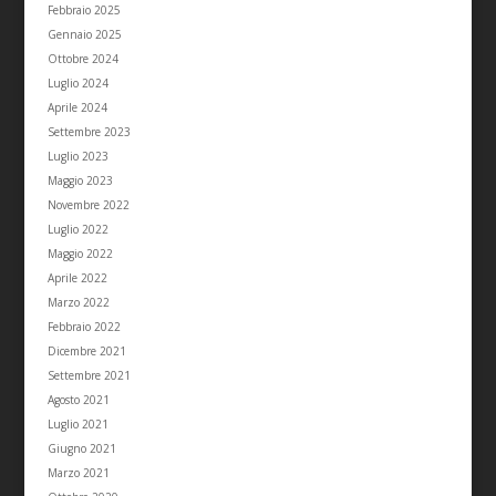
Febbraio 2025
Gennaio 2025
Ottobre 2024
Luglio 2024
Aprile 2024
Settembre 2023
Luglio 2023
Maggio 2023
Novembre 2022
Luglio 2022
Maggio 2022
Aprile 2022
Marzo 2022
Febbraio 2022
Dicembre 2021
Settembre 2021
Agosto 2021
Luglio 2021
Giugno 2021
Marzo 2021