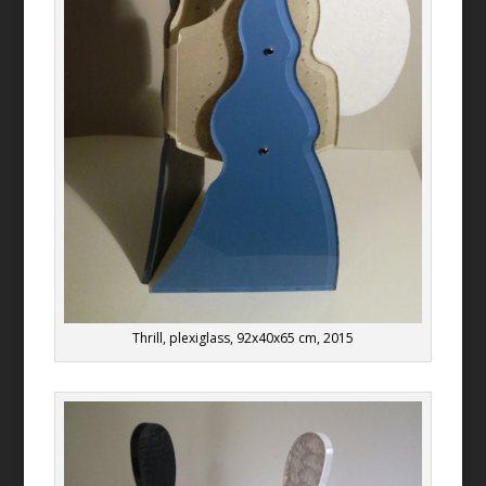
Thrill, plexiglass, 92x40x65 cm, 2015