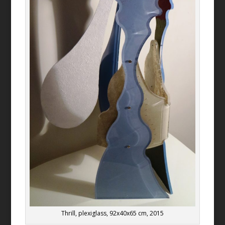
Thrill, plexiglass, 92x40x65 cm, 2015