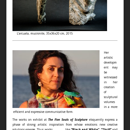
L’arcuata, mucronite, 35x36x20 cm, 2015
Her
artistic
developm
ent may
be
witnessed
in her
creation
of
sculptural
volumes
in a more
efficient and expressive communicative form.
The works on exhibit at
The Five Souls of Sculpture
eloquently express a
phase of strong artistic inspiration from whose emotions new creative
solutions emerge. Thus works like
“Black and White”, “Thrill”
and