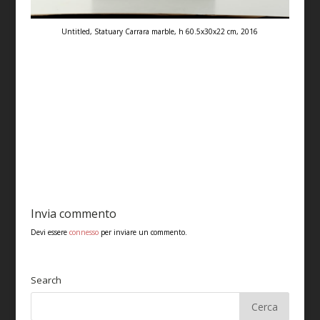
Untitled, Statuary Carrara marble, h 60.5x30x22 cm, 2016
Invia commento
Devi essere
connesso
per inviare un commento.
Search