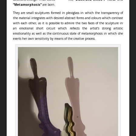
“Metamorphosis”
are born.
They are small sculptures formed in plexiglass in which the transparency of
the material integrates with desired abstract forms and colours which contrast
with each other, as it is possible to admire the two faces of the sculpture in
an emotional short circuit which reflects the artist’s strong artistic
emotionality as well as the continuous state of metamorphosis in which she
exerts her own sensitivity by means of the creative process.