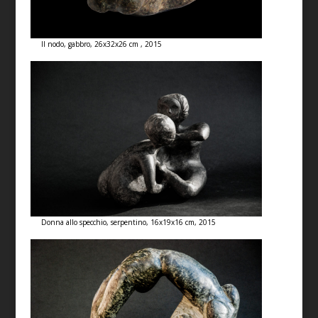
Il nodo, gabbro, 26x32x26 cm , 2015
Donna allo specchio, serpentino, 16x19x16 cm, 2015