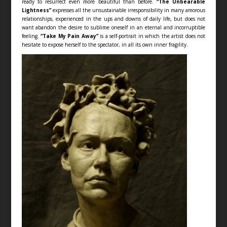
ready to resurrect even more beautiful than before.
“The Unbearable
Lightness”
expresses all the unsustainable irresponsibility in many amorous
relationships, experienced in the ups and downs of daily life, but does not
want abandon the desire to sublime oneself in an eternal and incorruptible
feeling.
“Take My Pain Away”
is a self-portrait in which the artist does not
hesitate to expose herself to the spectator, in all its own inner fragility.