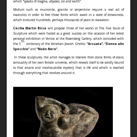
which “speaks of magma, abysses, ice and earth”.
Medium
such as mucronite, granite or serpentine require a real act of
maieutics in order to free those forms which await in a state of drowsiness,
which endured hundreds, perhaps thousands of years to reawaken.
Cecilia Martin Birsa
will propose three of her works at The Five Souls of
Sculpture which were hailed as a great success on the occasion of her latest
personal exhibition in Venice at the Rosenberg Gallery, which coincided with
Th
the 5
. centenary of the Venetian Jewish Ghetto:
“Arcuata”, “Donna allo
Specchio”
and
“Nodo Nero”.
In these sculptures, the artist manages to liberate from stone forms of atavic
sensuality of her own female universe, which reveals itself to be solidly bound
to that arcane and inexhaustible mystery that is life and which is reached
through everything that revolves around it.