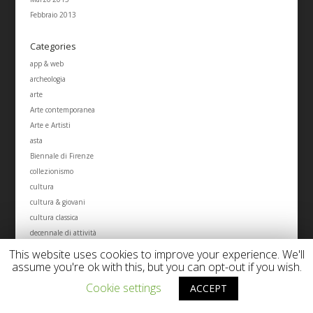
Febbraio 2013
Categories
app & web
archeologia
arte
Arte contemporanea
Arte e Artisti
asta
Biennale di Firenze
collezionismo
cultura
cultura & giovani
cultura classica
decennale di attività
economia dell'arte
This website uses cookies to improve your experience. We'll
Eventi d'arte
assume you're ok with this, but you can opt-out if you wish.
Eventi Studio Tablinum
Cookie settings
ACCEPT
eventi tablinum cultural management
fotografia