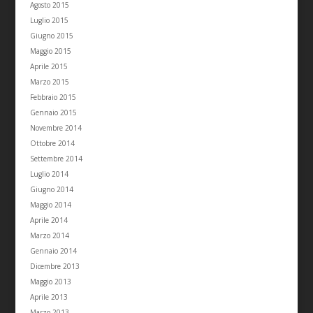
Agosto 2015
Luglio 2015
Giugno 2015
Maggio 2015
Aprile 2015
Marzo 2015
Febbraio 2015
Gennaio 2015
Novembre 2014
Ottobre 2014
Settembre 2014
Luglio 2014
Giugno 2014
Maggio 2014
Aprile 2014
Marzo 2014
Gennaio 2014
Dicembre 2013
Maggio 2013
Aprile 2013
Marzo 2013