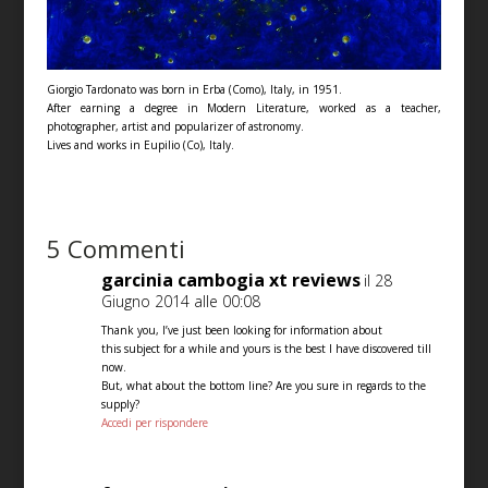
Giorgio Tardonato was born in Erba (Como), Italy, in 1951.
After earning a degree in Modern Literature, worked as a teacher,
photographer, artist and popularizer of astronomy.
Lives and works in Eupilio (Co), Italy.
5 Commenti
garcinia cambogia xt reviews
il 28
Giugno 2014 alle 00:08
Thank you, I’ve just been looking for information about
this subject for a while and yours is the best I have discovered till
now.
But, what about the bottom line? Are you sure in regards to the
supply?
Accedi per rispondere