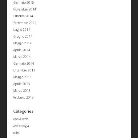
Gennaio 2015
Novembre 2014
Ottobre 2014
Settembre 2014
Luglio 2014
Giugno 2014
Maggio 2014
Aprile 2014
Marzo 2014
Gennaio 2014
Dicembre 2013
Maggio 2013
Aprile 2013
Marzo 2013
Febbraio 2013
Categories
app & web
archeologia
arte