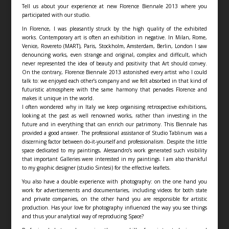
Tell us about your experience at new Florence Biennale 2013 where you
participated with our studio.
In Florence, I was pleasantly struck by the high quality of the exhibited
works. Contemporary art is often an exhibition in negative. In Milan, Rome,
Venice, Rovereto (MART), Paris, Stockholm, Amsterdam, Berlin, London I saw
denouncing works, even strange and original, complex and difficult, which
never represented the idea of beauty and positivity that Art should convey.
On the contrary, Florence Biennale 2013 astonished every artist who I could
talk to: we enjoyed each other’s company and we felt absorbed in that kind of
futuristic atmosphere with the same harmony that pervades Florence and
makes it unique in the world.
I often wondered why in Italy we keep organising retrospective exhibitions,
looking at the past as well renowned works, rather than investing in the
future and in everything that can enrich our patrimony. This Biennale has
provided a good answer. The professional assistance of Studio Tablinum was a
discerning factor between do-it-yourself and professionalism. Despite the little
space dedicated to my paintings, Alessandro’s work generated such visibility
that important Galleries were interested in my paintings. I am also thankful
to my graphic designer (studio Sintesi) for the effective leaflets.
You also have a double experience with photography: on the one hand you
work for advertisements and documentaries, including videos for both state
and private companies, on the other hand you are responsible for artistic
production. Has your love for photography influenced the way you see things
and thus your analytical way of reproducing Space?