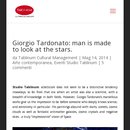
Giorgio Tardonato: man is made
to look at the stars.
da
Tablinum Cultural Management
|
Mag 14, 2014
|
Arte contemporanea
,
Eventi Studio Tablinum
|
5
commenti
Studio Tablinum
: eclecticism does not seem to be a distinctive tendency
nowadays, so far from that era when an artist was also a scientist, with a
breadth of knowledge in both fields. However, Giorgio Tardonato’s marvellous
works give us the impression to be before someone who deeply knows science,
and astronomy in particular. His paintings abound with starts, comets, cosmic
clouds as well as fantastic antimatter galaxies, cosmic crystals and negative
skies…a truly “impressionist” vision of Space.