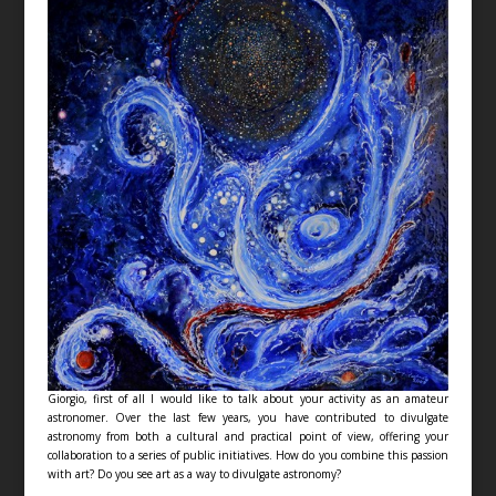
Giorgio, first of all I would like to talk about your activity as an amateur
astronomer. Over the last few years, you have contributed to divulgate
astronomy from both a cultural and practical point of view, offering your
collaboration to a series of public initiatives. How do you combine this passion
with art? Do you see art as a way to divulgate astronomy?