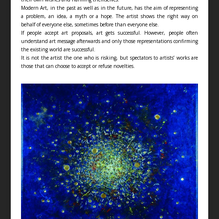
Modern Art, in the past as well as in the future, has the aim of representing
a problem, an idea, a myth or a hope. The artist shows the right way on
behalf of everyone else, sometimes before than everyone else.
If people accept art proposals, art gets successful. However, people often
understand art message afterwards and only those representations confirming
the existing world are successful.
It is not the artist the one who is risking, but spectators to artists’ works are
those that can choose to accept or refuse novelties.