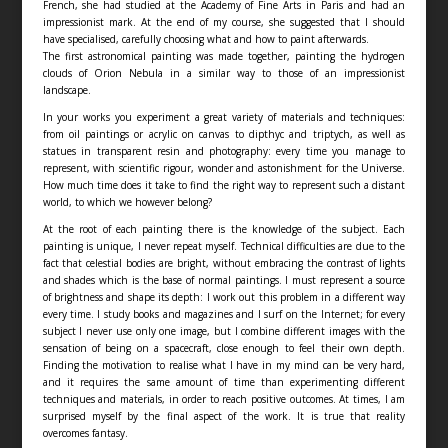
French, she had studied at the Academy of Fine Arts in Paris and had an
impressionist mark. At the end of my course, she suggested that I should
have specialised, carefully choosing what and how to paint afterwards.
The first astronomical painting was made together, painting the hydrogen
clouds of Orion Nebula in a similar way to those of an impressionist
landscape.
In your works you experiment a great variety of materials and techniques:
from oil paintings or acrylic on canvas to dipthyc and triptych, as well as
statues in transparent resin and photography: every time you manage to
represent, with scientific rigour, wonder and astonishment for the Universe.
How much time does it take to find the right way to represent such a distant
world, to which we however belong?
At the root of each painting there is the knowledge of the subject. Each
painting is unique, I never repeat myself. Technical difficulties are due to the
fact that celestial bodies are bright, without embracing the contrast of lights
and shades which is the base of normal paintings. I must represent a source
of brightness and shape its depth: I work out this problem in a different way
every time. I study books and magazines and I surf on the Internet; for every
subject I never use only one image, but I combine different images with the
sensation of being on a spacecraft, close enough to feel their own depth.
Finding the motivation to realise what I have in my mind can be very hard,
and it requires the same amount of time than experimenting different
techniques and materials, in order to reach positive outcomes. At times, I am
surprised myself by the final aspect of the work. It is true that reality
overcomes fantasy.