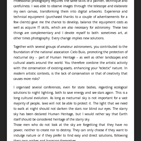
Professional photography requires the same skills of a painter, technique and
carefulness. I was able to observe images through the telescope and elaborate
my own canvas, transforming them into digital artworks. Experience and
technical equipment (purchased thanks to a couple of advertisements for a
few clients) gave me the chance to develop, balance the equipment costs as
well as acquire IT skills, which are also necessary for astronomy. These two
things are complementary and I devote myself to both: sometimes art, at
other times photography. Every change implies new solutions.
Together with several groups of amateur astronomers, you contributed to the
foundation of the national association Cielo Buio, promoting the protection of
nocturnal sky – part of Human Heritage – as well as other landscapes and
cultural assets around the world. You therefore combine the artistic activity
with the conservation of existing assets, enhancing your “eclectic” nature. In
modern artistic contexts, is the lack of conservation or that of creativity that
causes more risks?
I organised several conferences, even for state bodies, regarding ecological
solutions to night lighting, both to save energy and see stars again. This is a
long cultural evolution. As long as nocturnal sky is not important for a vast
majority of people, laws will not be able to protect it. The light that we need
to walk at night should not darken the stars nor blind our eyes. The starry
sky has been declared Human Heritage, but I would rather say that Earth
itself should be considered heritage of the starry sky.
Those men who do not look at the sky are forgetting that they have no
power, neither to create nor to destroy. They can only choose if they want to
indulge nature or if they prefer to find easy and direct solutions, following
their own wishes and harming themselves.