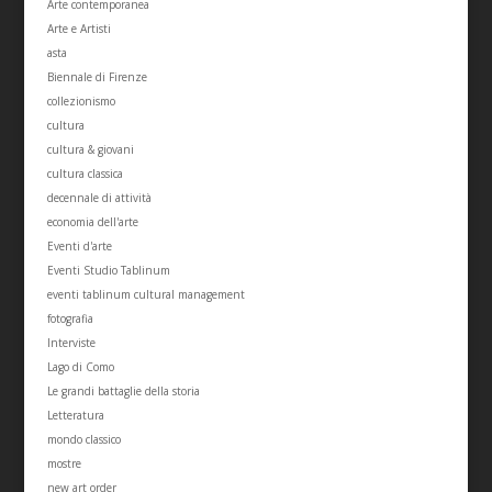
Arte contemporanea
Arte e Artisti
asta
Biennale di Firenze
collezionismo
cultura
cultura & giovani
cultura classica
decennale di attività
economia dell'arte
Eventi d'arte
Eventi Studio Tablinum
eventi tablinum cultural management
fotografia
Interviste
Lago di Como
Le grandi battaglie della storia
Letteratura
mondo classico
mostre
new art order