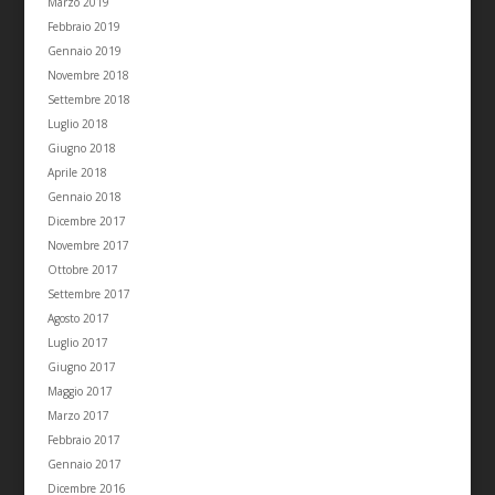
Marzo 2019
Febbraio 2019
Gennaio 2019
Novembre 2018
Settembre 2018
Luglio 2018
Giugno 2018
Aprile 2018
Gennaio 2018
Dicembre 2017
Novembre 2017
Ottobre 2017
Settembre 2017
Agosto 2017
Luglio 2017
Giugno 2017
Maggio 2017
Marzo 2017
Febbraio 2017
Gennaio 2017
Dicembre 2016