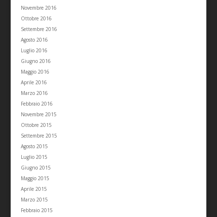
Novembre 2016
Ottobre 2016
Settembre 2016
Agosto 2016
Luglio 2016
Giugno 2016
Maggio 2016
Aprile 2016
Marzo 2016
Febbraio 2016
Novembre 2015
Ottobre 2015
Settembre 2015
Agosto 2015
Luglio 2015
Giugno 2015
Maggio 2015
Aprile 2015
Marzo 2015
Febbraio 2015