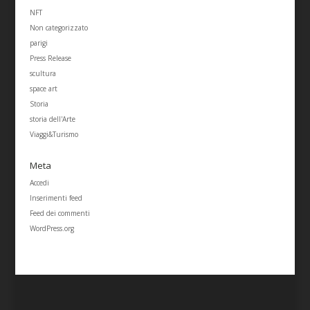
NFT
Non categorizzato
parigi
Press Release
scultura
space art
Storia
storia dell'Arte
Viaggi&Turismo
Meta
Accedi
Inserimenti feed
Feed dei commenti
WordPress.org