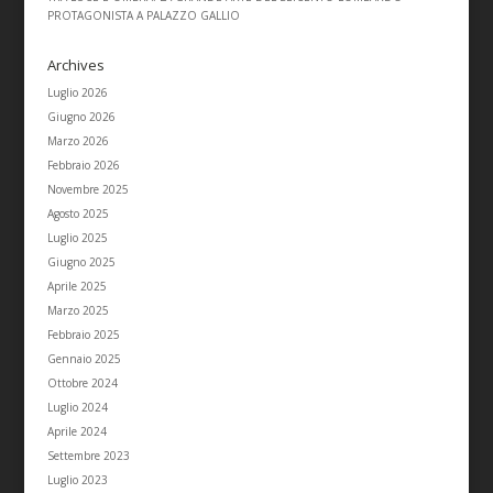
PROTAGONISTA A PALAZZO GALLIO
Archives
Luglio 2026
Giugno 2026
Marzo 2026
Febbraio 2026
Novembre 2025
Agosto 2025
Luglio 2025
Giugno 2025
Aprile 2025
Marzo 2025
Febbraio 2025
Gennaio 2025
Ottobre 2024
Luglio 2024
Aprile 2024
Settembre 2023
Luglio 2023