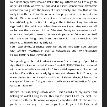
Man is the only animal who can look at the sky. Others can do it through an
unnatural effort, whereas for mankind is almost spontaneous. Astronomic
observation has guided the history of human society, and now that we can
really know the depths of the universe, few people seem to be interested in
the sky. We rediscovered the ancient amazement as soon as we are far away
from artificial lights. I noticed it during all the initiatives of sky observations
organised for the public, even when there were not any instruments, and all
we had was the name and picture of the stars. Beauty and amazement mark
astronomy divulgation, even in its more simple terms. Art nourishes itself
with the same things: beauty and amazement. I simply combined two
passions, cultivated since my early age.
I still keep abreast of science, experimenting painting techniques blended
with scientific hypothesis in order to represent old and newly discovered
objects, picturing how they could be.
Your painting has been defined as “astronomical” or belonging to Space Art, a
style that the American artist Chesley Bonestell (1888-1986) first developed
with a series of realistic scenarios for future spatial explorations, often carried
out by NASA, with an extremely figurative slant. Meanwhile in Europe, the
same style was tending towards a stylization of abstract shapes, following the
example of Futurism. Did you have a specific source of inspiration for your
works in this sense?
Bonestell for sure, firstly known when I was a child and my mother was
helping me collect Liebig sticker. This was the series I liked the most. The
encounter with dear Ms Adriana also played a fundamental role: she was the
painter who has taught me how to paint for 12 years. Both Italian and