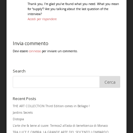
Thank you, I’m glad you’ve found what you need. What you mean
for “supply”? Are you talking about the last question of the
interview?
Accedi per rispondere
Invia commento
Devi essere
connesso
per inviare un commento.
Search
Recent Posts
THE ART COLLECTION Third Edition comes in Bellagio !
Jardins Secrets
Distopia
L’arte che fa bene al cuore: Termox2 all’asta di beneficenza di Monaco
TRA LUCE E OMBRA: LA GRANDE ARTE DEL SEICENTO LOMBARDO