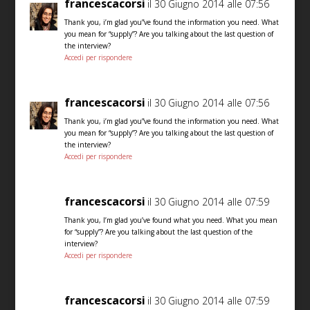
francescacorsi
il 30 Giugno 2014 alle 07:56
Thank you, i’m glad you”ve found the information you need. What
you mean for “supply”? Are you talking about the last question of
the interview?
Accedi per rispondere
francescacorsi
il 30 Giugno 2014 alle 07:56
Thank you, i’m glad you”ve found the information you need. What
you mean for “supply”? Are you talking about the last question of
the interview?
Accedi per rispondere
francescacorsi
il 30 Giugno 2014 alle 07:59
Thank you, I’m glad you’ve found what you need. What you mean
for “supply”? Are you talking about the last question of the
interview?
Accedi per rispondere
francescacorsi
il 30 Giugno 2014 alle 07:59