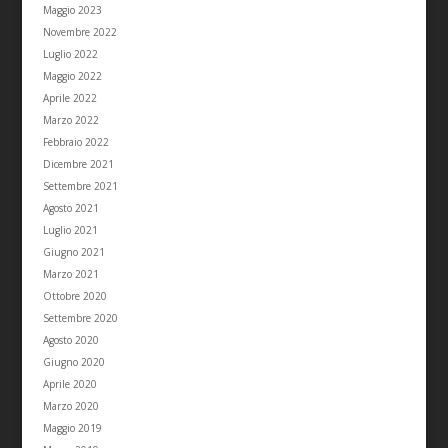
Maggio 2023
Novembre 2022
Luglio 2022
Maggio 2022
Aprile 2022
Marzo 2022
Febbraio 2022
Dicembre 2021
Settembre 2021
Agosto 2021
Luglio 2021
Giugno 2021
Marzo 2021
Ottobre 2020
Settembre 2020
Agosto 2020
Giugno 2020
Aprile 2020
Marzo 2020
Maggio 2019