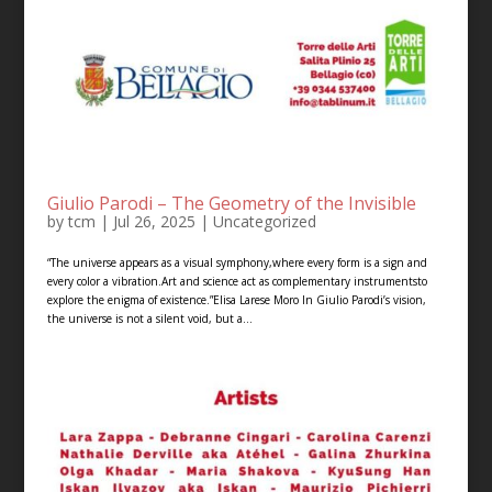
Giulio Parodi – The Geometry of the Invisible
by
tcm
|
Jul 26, 2025
|
Uncategorized
“The universe appears as a visual symphony,where every form is a sign and
every color a vibration.Art and science act as complementary instrumentsto
explore the enigma of existence.”Elisa Larese Moro In Giulio Parodi’s vision,
the universe is not a silent void, but a...