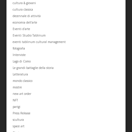
cultura & giovani
cultura classica
decennale di attività
economia dell'arte
Eventi d'arte
Eventi Studio Tablinum
eventi tablinum cultural management
fotografia
Interviste
Lago di Como
Le grandi battaglie della storia
Letteratura
mondo classico
mostre
new art order
NFT
parigi
Press Release
scultura
space art