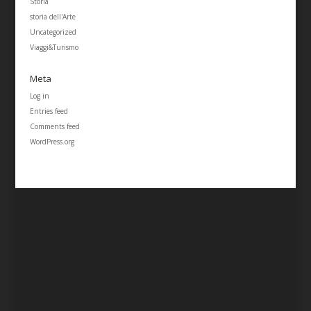
Storia
storia dell'Arte
Uncategorized
Viaggi&Turismo
Meta
Log in
Entries feed
Comments feed
WordPress.org