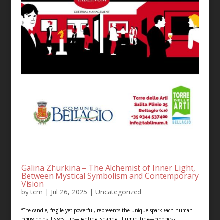
Galina Zhurkina – The Alchemist of Inner Light,
Between Mystical Symbolism and Contemporary
Vision
by
tcm
|
Jul 26, 2025
|
Uncategorized
“The candle, fragile yet powerful, represents the unique spark each human
being holds. Its gesture—lighting, sharing, illuminating—becomes a