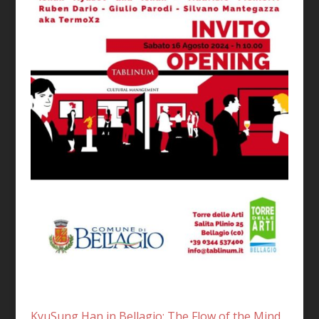
KyuSung Han in Bellagio: The Flow of the Mind,