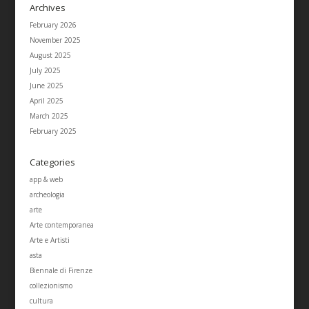
Archives
February 2026
November 2025
August 2025
July 2025
June 2025
April 2025
March 2025
February 2025
Categories
app & web
archeologia
arte
Arte contemporanea
Arte e Artisti
asta
Biennale di Firenze
collezionismo
cultura