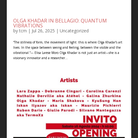
OLGA KHADAR IN BELLAGIO: QUANTUM
VIBRATIONS
by
tcm
|
Jul 26, 2025
|
Uncategorized
“The stillness of form, the movement of light: this is where Olga Khadar’s art
lives. In the space between seeing and feeling, between the visible and the
vibrational.”— Elisa Larese Moro Olga Khadar is not just an artist—she is a
visionary innovator and a researcher...