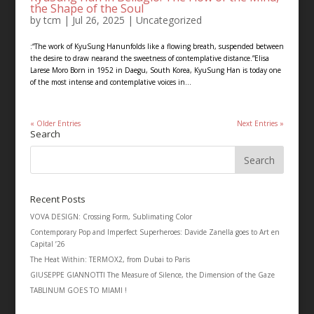
the Shape of the Soul
by
tcm
|
Jul 26, 2025
|
Uncategorized
:“The work of KyuSung Hanunfolds like a flowing breath, suspended between
the desire to draw nearand the sweetness of contemplative distance.”Elisa
Larese Moro Born in 1952 in Daegu, South Korea, KyuSung Han is today one
of the most intense and contemplative voices in...
« Older Entries
Next Entries »
Search
Recent Posts
VOVA DESIGN: Crossing Form, Sublimating Color
Contemporary Pop and Imperfect Superheroes: Davide Zanella goes to Art en
Capital ’26
The Heat Within: TERMOX2, from Dubai to Paris
GIUSEPPE GIANNOTTI The Measure of Silence, the Dimension of the Gaze
TABLINUM GOES TO MIAMI !