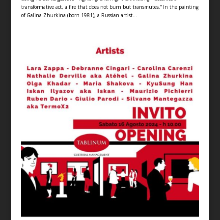
transformative act, a fire that does not burn but transmutes.” In the painting
of Galina Zhurkina (born 1981), a Russian artist...