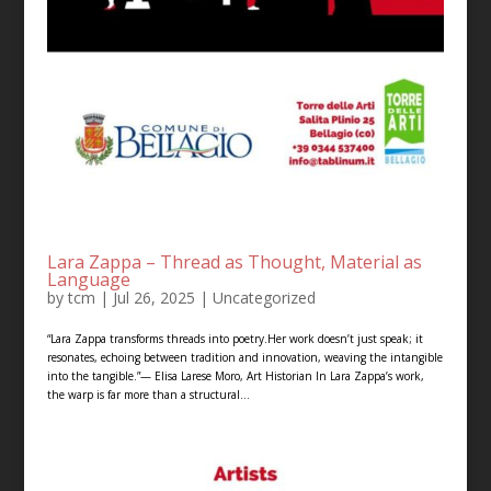
Lara Zappa – Thread as Thought, Material as
Language
by
tcm
|
Jul 26, 2025
|
Uncategorized
“Lara Zappa transforms threads into poetry.Her work doesn’t just speak; it
resonates, echoing between tradition and innovation, weaving the intangible
into the tangible.”— Elisa Larese Moro, Art Historian In Lara Zappa’s work,
the warp is far more than a structural...