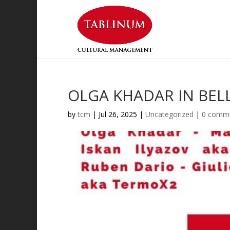
OLGA KHADAR IN BEL
by
tcm
|
Jul 26, 2025
|
Uncategorized
|
0 comm