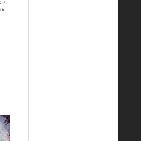
 is
tic
n