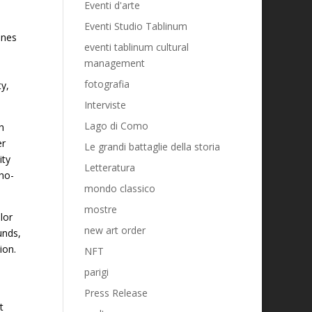
Eventi d'arte
Eventi Studio Tablinum
ines
eventi tablinum cultural
management
fotografia
ty,
Interviste
Lago di Como
h
er
Le grandi battaglie della storia
ity
Letteratura
cho-
mondo classico
mostre
lor
new art order
unds,
ion.
NFT
parigi
Press Release
t