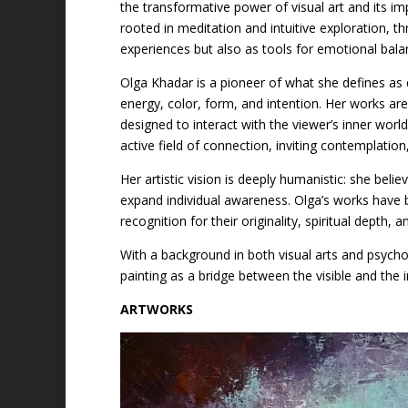
the transformative power of visual art and its i
rooted in meditation and intuitive exploration, 
experiences but also as tools for emotional bala
Olga Khadar is a pioneer of what she defines as
energy, color, form, and intention. Her works ar
designed to interact with the viewer’s inner wo
active field of connection, inviting contemplati
Her artistic vision is deeply humanistic: she beli
expand individual awareness. Olga’s works have be
recognition for their originality, spiritual depth
With a background in both visual arts and psycho
painting as a bridge between the visible and the in
ARTWORKS