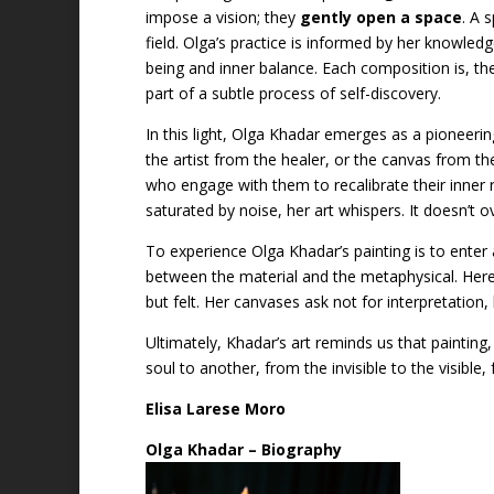
impose a vision; they
gently open a space
. A 
field. Olga’s practice is informed by her knowle
being and inner balance. Each composition is, th
part of a subtle process of self-discovery.
In this light, Olga Khadar emerges as a pioneer
the artist from the healer, or the canvas from the
who engage with them to recalibrate their inner 
saturated by noise, her art whispers. It doesn’t o
To experience Olga Khadar’s painting is to enter
between the material and the metaphysical. Here
but felt. Her canvases ask not for interpretation
Ultimately, Khadar’s art reminds us that painting,
soul to another, from the invisible to the visible
Elisa Larese Moro
Olga Khadar – Biography