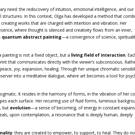
rary need: the rediscovery of intuition, emotional intelligence, and our
nal structures. In this context, Olga has developed a method that comb
, creating works that are charged with intention and vibration. Her
esence, where thought is silenced and creativity flows from an inner,
s
quantum abstract painting
—a convergence of science, spirituali
a painting is not a fixed object, but a
living field of interaction
. Eac
int that communicates directly with the viewer’s subconscious. Rath
 peace, joy, expansion, healing. Through her unique chromatic sensibil
bserver into a meditative dialogue, where art becomes a tool for psy
dogmatic. It resides in the harmony of forms, in the vibration of her co
shapes each surface. Her recurring use of fluid forms, luminous backgro
, but
evolution
—a sense of becoming, of energy in constant expans
eveals, upon contemplation, a resonance that is deeply human, deeply
nality
: they are created to empower, to support, to heal. They do no