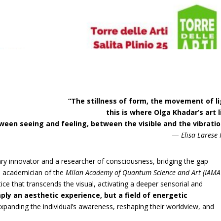
“The stillness of form, the movement of l
this is where Olga Khadar’s art l
ween seeing and feeling, between the visible and the vibratio
—
Elisa Larese
nary innovator and a researcher of consciousness, bridging the gap
An academician of the
Milan Academy of Quantum Science and Art (IAMA
ce that transcends the visual, activating a deeper sensorial and
mply an aesthetic experience, but a field of energetic
panding the individual’s awareness, reshaping their worldview, and