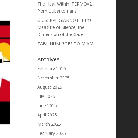
The Heat Within: TERMOX2,
from Dubai to Paris
GIUSEPPE GIANNOTTI The
Measure of Silence, the
Dimension of the Gaze
TABLINUM GOES TO MIAMI !
Archives
February 2026
November 2025
August 2025
July 2025
June 2025
April 2025
March 2025
February 2025