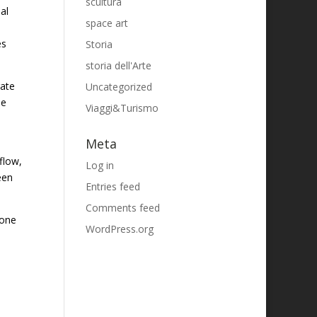
scultura
al
space art
es
Storia
storia dell'Arte
rate
Uncategorized
se
Viaggi&Turismo
Meta
flow,
Log in
een
Entries feed
Comments feed
 one
WordPress.org