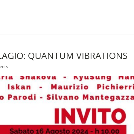
LAGIO: QUANTUM VIBRATIONS
ents