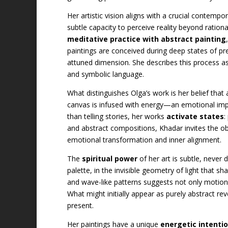
Her artistic vision aligns with a crucial contempo
subtle capacity to perceive reality beyond ratio
meditative practice with abstract painting
paintings are conceived during deep states of pr
attuned dimension. She describes this process a
and symbolic language.
What distinguishes Olga’s work is her belief that 
canvas is infused with energy—an emotional impr
than telling stories, her works
activate states
:
and abstract compositions, Khadar invites the o
emotional transformation and inner alignment.
The
spiritual power
of her art is subtle, never 
palette, in the invisible geometry of light that 
and wave-like patterns suggests not only motion
What might initially appear as purely abstract r
present.
Her paintings have a unique
energetic intentio