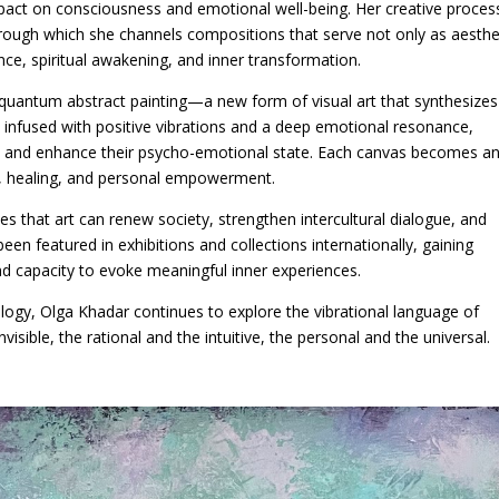
mpact on consciousness and emotional well-being. Her creative process
through which she channels compositions that serve not only as aesthe
nce, spiritual awakening, and inner transformation.
 quantum abstract painting—a new form of visual art that synthesizes
e infused with positive vibrations and a deep emotional resonance,
rld and enhance their psycho-emotional state. Each canvas becomes a
on, healing, and personal empowerment.
eves that art can renew society, strengthen intercultural dialogue, and
en featured in exhibitions and collections internationally, gaining
, and capacity to evoke meaningful inner experiences.
logy, Olga Khadar continues to explore the vibrational language of
visible, the rational and the intuitive, the personal and the universal.