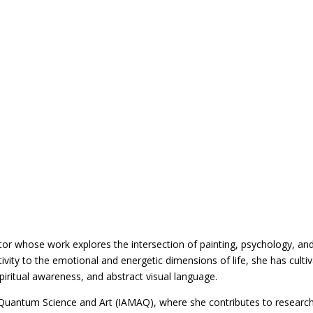
tor whose work explores the intersection of painting, psychology, an
vity to the emotional and energetic dimensions of life, she has culti
, spiritual awareness, and abstract visual language.
Quantum Science and Art (IAMAQ), where she contributes to researc