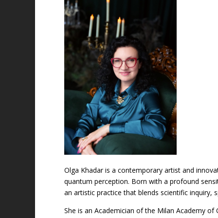
Olga Khadar is a contemporary artist and innova
quantum perception. Born with a profound sensiti
an artistic practice that blends scientific inquiry
She is an Academician of the Milan Academy of 