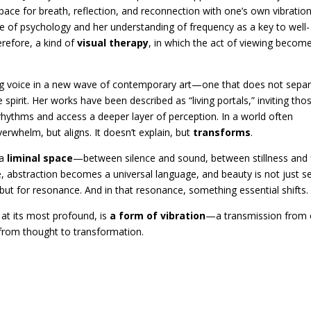
space for breath, reflection, and reconnection with one’s own vibration
dge of psychology and her understanding of frequency as a key to well-
erefore, a kind of
visual therapy
, in which the act of viewing becom
ing voice in a new wave of contemporary art—one that does not sepa
 spirit. Her works have been described as “living portals,” inviting tho
rhythms and access a deeper layer of perception. In a world often
verwhelm, but aligns. It doesn’t explain, but
transforms
.
 a
liminal space
—between silence and sound, between stillness and 
, abstraction becomes a universal language, and beauty is not just s
, but for resonance. And in that resonance, something essential shifts.
 at its most profound, is
a form of vibration
—a transmission from
, from thought to transformation.