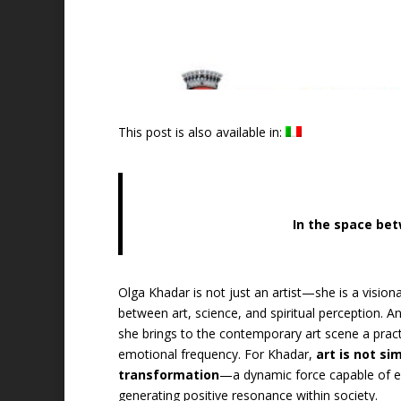
This post is also available in:
In the space bet
Olga Khadar is not just an artist—she is a visio
between art, science, and spiritual perception. 
she brings to the contemporary art scene a practi
emotional frequency. For Khadar,
art is not si
transformation
—a dynamic force capable of ex
generating positive resonance within society.