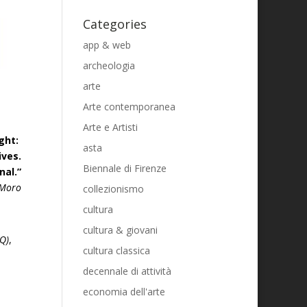
Categories
app & web
archeologia
arte
Arte contemporanea
Arte e Artisti
ight:
asta
ives.
Biennale di Firenze
nal.”
 Moro
collezionismo
cultura
cultura & giovani
Q)
,
cultura classica
decennale di attività
economia dell'arte