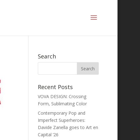
Search
Recent Posts
VOVA DESIGN: Crossing
Form, Sublimating Color
Contemporary Pop and
Imperfect Superheroes:
Davide Zanella goes to Art en
Capital ’26