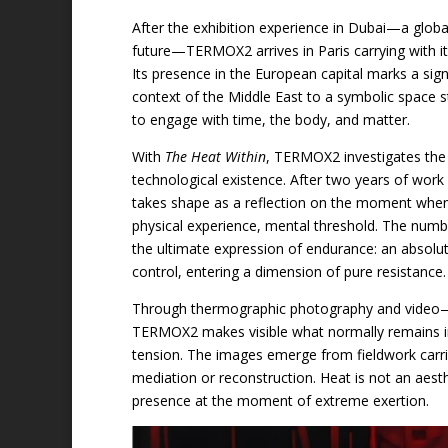
After the exhibition experience in Dubai—a glob
future—TERMOX2 arrives in Paris carrying with it
Its presence in the European capital marks a sig
context of the Middle East to a symbolic space s
to engage with time, the body, and matter.
With
The Heat Within
, TERMOX2 investigates the
technological existence. After two years of work 
takes shape as a reflection on the moment whe
physical experience, mental threshold. The num
the ultimate expression of endurance: an absol
control, entering a dimension of pure resistance.
Through thermographic photography and video—bro
TERMOX2 makes visible what normally remains invi
tension. The images emerge from fieldwork carrie
mediation or reconstruction. Heat is not an aest
presence at the moment of extreme exertion.