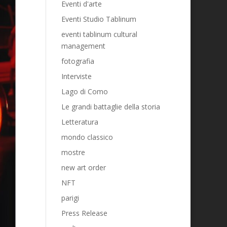
Eventi d'arte
Eventi Studio Tablinum
eventi tablinum cultural
management
fotografia
Interviste
Lago di Como
Le grandi battaglie della storia
Letteratura
mondo classico
mostre
new art order
NFT
parigi
Press Release