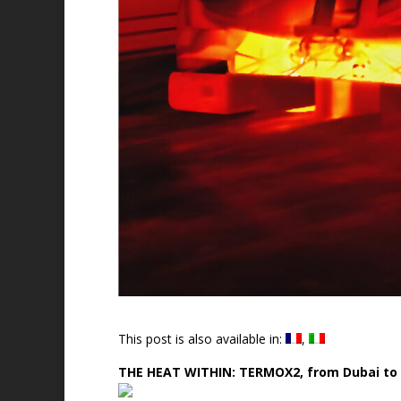
This post is also available in:
THE HEAT WITHIN: TERMOX2, from Dubai to 