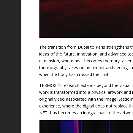
The transition from Dubai to Paris strengthens th
ideas of the future, innovation, and advanced te
dimension, where heat becomes memory, a sensitiv
thermography takes on an almost archaeological
when the body has crossed the limit.
TERMOX2’s research extends beyond the visual di
work is transformed into a physical artwork and
original video associated with the image. Stati
experience, where the digital does not replace the
NFT thus becomes an integral part of the artwork