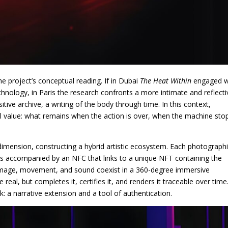
e project’s conceptual reading. If in Dubai
The Heat Within
engaged w
chnology, in Paris the research confronts a more intimate and reflecti
e archive, a writing of the body through time. In this context,
 value: what remains when the action is over, when the machine sto
mension, constructing a hybrid artistic ecosystem. Each photograph
 is accompanied by an NFC that links to a unique NFT containing the
c image, movement, and sound coexist in a 360-degree immersive
 real, but completes it, certifies it, and renders it traceable over time
: a narrative extension and a tool of authentication.