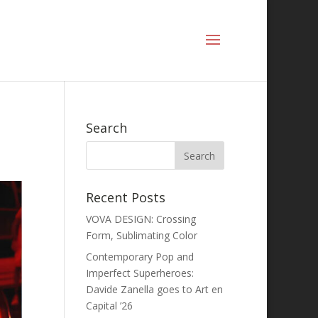
Search
Recent Posts
VOVA DESIGN: Crossing
Form, Sublimating Color
Contemporary Pop and
Imperfect Superheroes:
Davide Zanella goes to Art en
Capital ’26