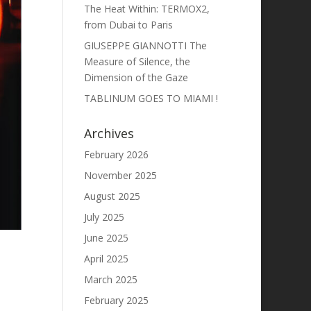
The Heat Within: TERMOX2,
from Dubai to Paris
GIUSEPPE GIANNOTTI The
Measure of Silence, the
Dimension of the Gaze
TABLINUM GOES TO MIAMI !
Archives
February 2026
November 2025
August 2025
July 2025
June 2025
April 2025
March 2025
February 2025