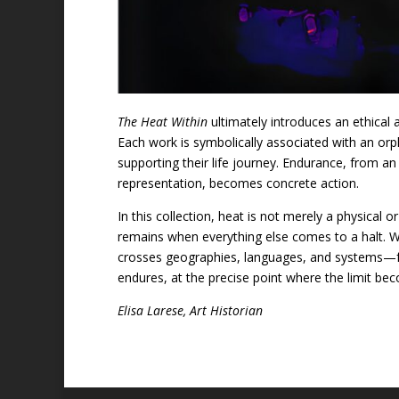
The Heat Within
ultimately introduces an ethical
Each work is symbolically associated with an orp
supporting their life journey. Endurance, from an 
representation, becomes concrete action.
In this collection, heat is not merely a physical 
remains when everything else comes to a halt. 
crosses geographies, languages, and systems—fr
endures, at the precise point where the limit be
Elisa Larese, Art Historian