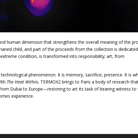
 and human dimension that strengthens the overall meaning of the pro
haned child, and part of the proceeds from the collection is dedicated
extreme condition, is transformed into responsibility; art, from
or technological phenomenon. It is memory, sacrifice, presence. It is w
With
The Heat Within
, TERMOX2 brings to Paris a body of research tha
om Dubai to Europe—restoring to art its task of bearing witness to
comes experience.