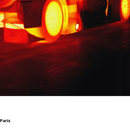
Paris