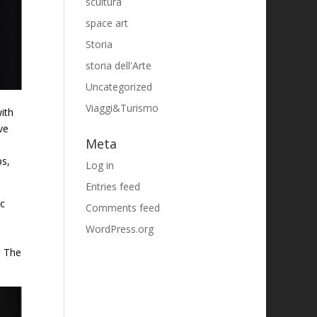
scultura
space art
Storia
storia dell'Arte
Uncategorized
Viaggi&Turismo
ith
ve
Meta
ps,
Log in
Entries feed
ic
Comments feed
WordPress.org
. The