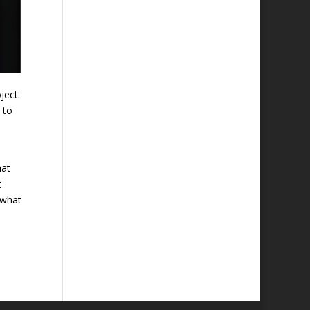
ject.
 to
hat
t
 what