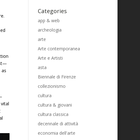
Categories
re.
app & web
archeologia
led
arte
Arte contemporanea
ction
Arte e Artisti
est—
asta
 as
Biennale di Firenze
collezionismo
cultura
n—
vital
cultura & giovani
t
cultura classica
al
decennale di attività
economia dell'arte