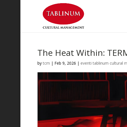
The Heat Within: TERM
by
tcm
|
Feb 9, 2026
|
eventi tablinum cultura