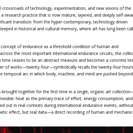
al crossroads of technology, experimentation, and new visions of the
 a research practice that is now mature, layered, and deeply self-awa
nificant transition: from the hyper-contemporary, technology-driven
teeped in historical and cultural memory, where art has long been cal
 concept of endurance as a threshold condition of human and
across the most important international endurance circuits, the colle
n time ceases to be an abstract measure and becomes a concrete t
ber of works—twenty-four—symbolically recalls the twenty-four hours
ute temporal arc in which body, machine, and mind are pushed beyond
ught together for the first time in a single, organic art collectio
sible: heat as the primary trace of effort, energy consumption, and 
d out in real contexts during international endurance events, withou
hetic effect, but real data—a direct recording of human and mechanic