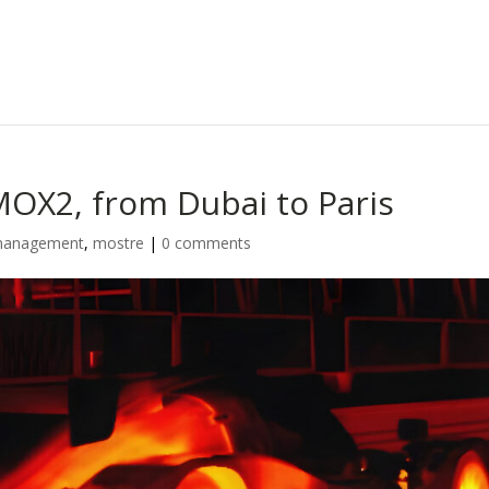
OX2, from Dubai to Paris
l management
,
mostre
|
0 comments