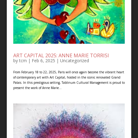
ART CAPITAL 2025: ANNE MARIE TORRISI
by
tcm
|
Feb 6, 2025
|
Uncategorized
From February 18 to 22, 2025, Paris will once again become the vibrant heart
of contemporary art with Art Capital, hosted in the iconic renovated Grand
Palais. In this prestigious setting, Tablinum Cultural Management is proud to
present the work of Anne Marie...