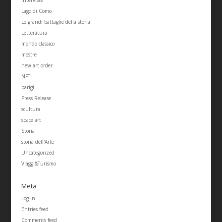
Lago di Como
Le grandi battaglie della storia
Letteratura
mondo classico
mostre
new art order
NFT
parigi
Press Release
scultura
space art
Storia
storia dell'Arte
Uncategorized
Viaggi&Turismo
Meta
Log in
Entries feed
Comments feed