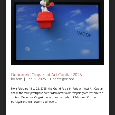
Debranne Cingari at Art Capital 2025
by
tcm
|
Feb 6, 2025
|
Uncategorized
From February 18 to 22, 2025, the Grand Palais in Paris will host Art Capital,
one of the most prestigious events dedicated to contemporary art. Within this
context, Debranne Cingari, under the curatorship of Tablinum Cultural
Management, will present a series of...