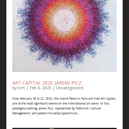
ART CAPITAL 2025: JAREMI PICZ
by
tcm
|
Feb 6, 2025
| Uncategorized
From February 18 to 22, 2025, the Grand Palais in Paris will host Art Capital,
one of the most significant events on the international art scene. In this
prestigious setting, Jaremi Picz, represented by Tablinum Cultural
Management, will present his series Epicentrum,...