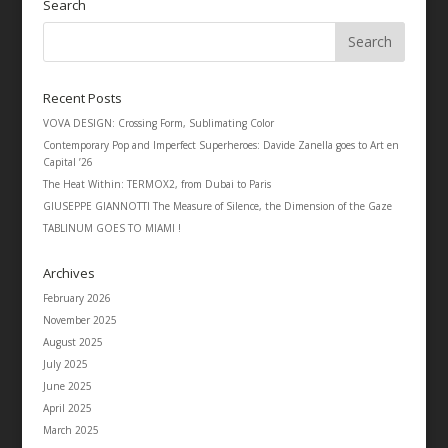
Search
Recent Posts
VOVA DESIGN: Crossing Form, Sublimating Color
Contemporary Pop and Imperfect Superheroes: Davide Zanella goes to Art en
Capital ’26
The Heat Within: TERMOX2, from Dubai to Paris
GIUSEPPE GIANNOTTI The Measure of Silence, the Dimension of the Gaze
TABLINUM GOES TO MIAMI !
Archives
February 2026
November 2025
August 2025
July 2025
June 2025
April 2025
March 2025