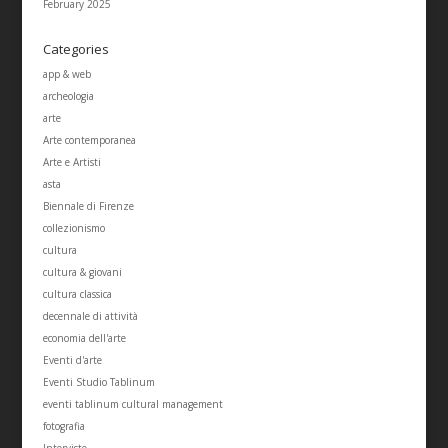
February 2025
Categories
app & web
archeologia
arte
Arte contemporanea
Arte e Artisti
asta
Biennale di Firenze
collezionismo
cultura
cultura & giovani
cultura classica
decennale di attività
economia dell'arte
Eventi d'arte
Eventi Studio Tablinum
eventi tablinum cultural management
fotografia
Interviste