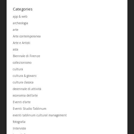
Categories
app & web
archeologia
arte
Arte contemporanea
Arte e Artisti
asta
Biennale di Firenze
collezionismo
cultura
cultura & giovani
cultura classica
decennale di attività
economia dell'arte
Eventi d'arte
Eventi Studio Tablinum
eventi tablinum cultural management
fotografia
Interviste