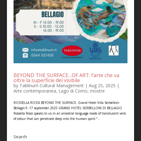
BEYOND THE SURFACE…OF ART: l’arte che va
oltre la superficie del visibile
by
Tablinum Cultural Management
|
Aug 25, 2025
|
Arte contemporanea
,
Lago di Como
,
mostre
ROSSELLA ROSSI BEYOND THE SURFACE- Grand Hotel Villa Serbelloni
Bellagio 9 -17 september 2025 GRAND HOTEL SERBELLONI DI BELLAGIO
Rossella Rossi speaks to us in an ancestral language made of translucent veils
of colour that can penetrate deep into the human spirit.”...
Search