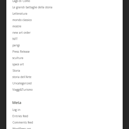
Lago di Como
Le grandi battaglie della storia
Letteratura
mondo classico
mostre
new art order
NFT
parigi
Press Release
scultura
space art
Storia
storia dell'Arte
Uncategorized
Viaggi&Turismo
Meta
Log in
Entries feed
Comments feed
WordPress.org