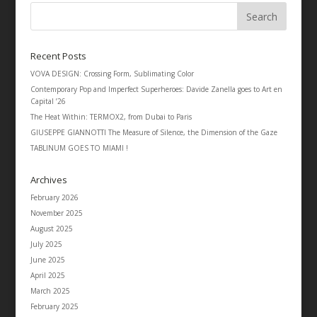
Recent Posts
VOVA DESIGN: Crossing Form, Sublimating Color
Contemporary Pop and Imperfect Superheroes: Davide Zanella goes to Art en
Capital ’26
The Heat Within: TERMOX2, from Dubai to Paris
GIUSEPPE GIANNOTTI The Measure of Silence, the Dimension of the Gaze
TABLINUM GOES TO MIAMI !
Archives
February 2026
November 2025
August 2025
July 2025
June 2025
April 2025
March 2025
February 2025