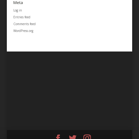
Meta
Log in
Entries feed
Comments feed
WordPress.org