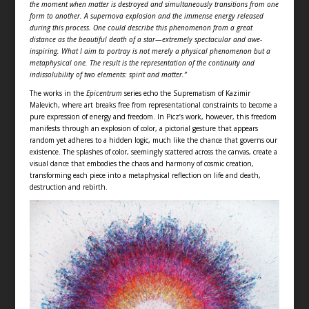
the moment when matter is destroyed and simultaneously transitions from one
form to another. A supernova explosion and the immense energy released
during this process. One could describe this phenomenon from a great
distance as the beautiful death of a star—extremely spectacular and awe-
inspiring. What I aim to portray is not merely a physical phenomenon but a
metaphysical one. The result is the representation of the continuity and
indissolubility of two elements: spirit and matter.”
The works in the
Epicentrum
series echo the Suprematism of Kazimir
Malevich, where art breaks free from representational constraints to become a
pure expression of energy and freedom. In Picz’s work, however, this freedom
manifests through an explosion of color, a pictorial gesture that appears
random yet adheres to a hidden logic, much like the chance that governs our
existence. The splashes of color, seemingly scattered across the canvas, create a
visual dance that embodies the chaos and harmony of cosmic creation,
transforming each piece into a metaphysical reflection on life and death,
destruction and rebirth.