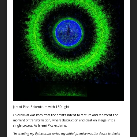
Jaremi Picz, Epicentrum with LED light
Epicentrum
was born from the artist’s intent to capture and represent the
moment of transformation, where destruction and creation merge into a
single process. As Jaremi Picz explains:
“In creating my Epicentrum series, my initial premise was the desire to depict