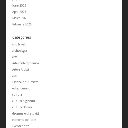
June 2025
April 2025
March 2025
February 2025
Categories
app & web
archeologia
arte
Arte contemporanea
Arte e Artisti
asta
Biennale di Firenze
collezionismo
cultura
cultura & giovani
cultura classica
decennale di attività
economia dell'arte
Eventi d'arte