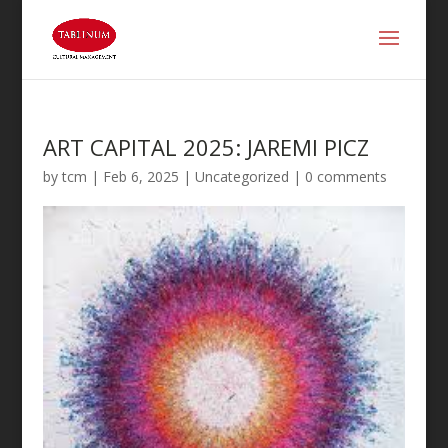
ART CAPITAL 2025: JAREMI PICZ
by
tcm
|
Feb 6, 2025
| Uncategorized |
0 comments