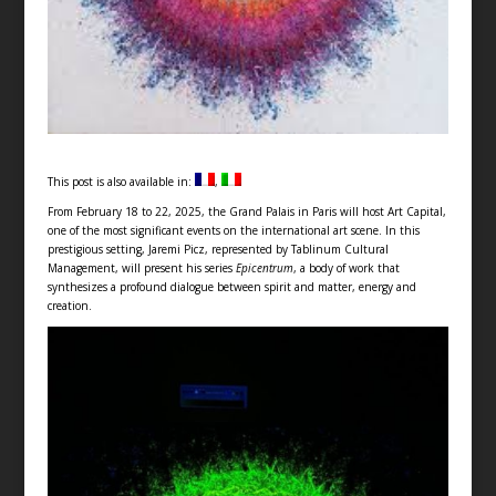
This post is also available in:
From February 18 to 22, 2025, the Grand Palais in Paris will host Art Capital,
one of the most significant events on the international art scene. In this
prestigious setting, Jaremi Picz, represented by Tablinum Cultural
Management, will present his series
Epicentrum
, a body of work that
synthesizes a profound dialogue between spirit and matter, energy and
creation.