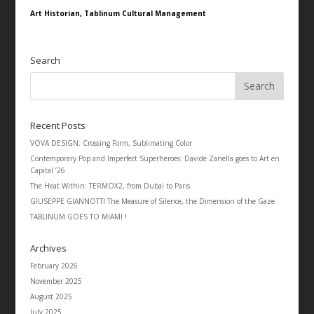
Art Historian, Tablinum Cultural Management
Search
Recent Posts
VOVA DESIGN: Crossing Form, Sublimating Color
Contemporary Pop and Imperfect Superheroes: Davide Zanella goes to Art en
Capital ’26
The Heat Within: TERMOX2, from Dubai to Paris
GIUSEPPE GIANNOTTI The Measure of Silence, the Dimension of the Gaze
TABLINUM GOES TO MIAMI !
Archives
February 2026
November 2025
August 2025
July 2025