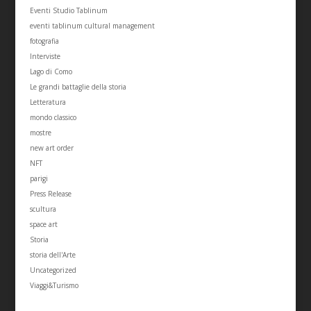
Eventi Studio Tablinum
eventi tablinum cultural management
fotografia
Interviste
Lago di Como
Le grandi battaglie della storia
Letteratura
mondo classico
mostre
new art order
NFT
parigi
Press Release
scultura
space art
Storia
storia dell'Arte
Uncategorized
Viaggi&Turismo