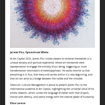
Jeremi Picz, Epicentrum White
At Art Capital 2025, Jaremi Picz invites viewers to immerse themselves in a
unique sensory and spiritual experience, where art transcends mere
representation to engage the entirety of our being, triggering an inner
transformation reminiscent of metempsychosis. His works remind us that
everything is in flux, that every end carries within it a new beginning, and
that art can serve as a bridge between the visible and the invisible.
Tablinum Cultural Management is proud to present Jaremi Picz to the
international audience at Art Capital, highlighting the universal value of his
artistic research, which unites the language of matter with that of spirit,
chance with destiny, and cosmic energy with the creative power of humanity.
Elisa Larese